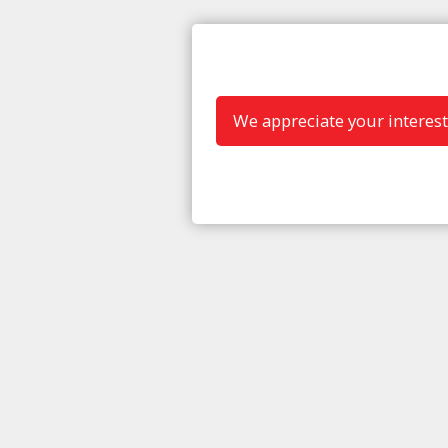
We appreciate your interest