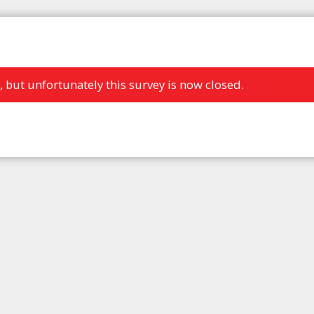
, but unfortunately this survey is now closed.